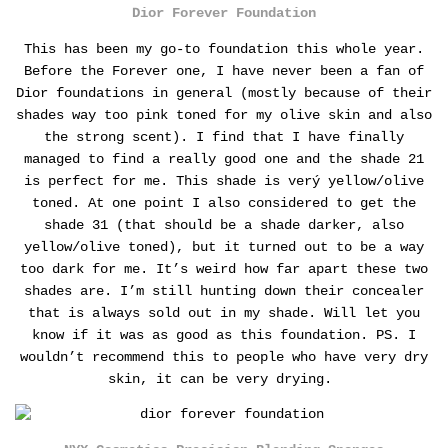
Dior Forever Foundation
This has been my go-to foundation this whole year.
Before the Forever one, I have never been a fan of
Dior foundations in general (mostly because of their
shades way too pink toned for my olive skin and also
the strong scent).
I find that I have finally
managed to find a really good one and the shade 21
is perfect for me. This shade is verý yellow/olive
toned. At one point I also considered to get the
shade 31 (that should be a shade darker, also
yellow/olive toned), but it turned out to be a way
too dark for me. It’s weird how far apart these two
shades are.
I’m still hunting down their concealer
that is always sold out in my shade. Will let you
know if it was as good as this foundation. PS. I
wouldn’t recommend this to people who have very dry
skin, it can be very drying.