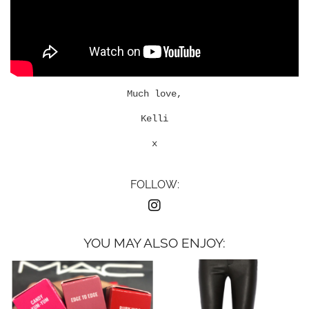
Much love,
Kelli
x
FOLLOW:
YOU MAY ALSO ENJOY: