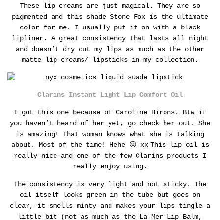
These lip creams are just magical. They are so
pigmented and this shade Stone Fox is the ultimate
color for me. I usually put it on with a black
lipliner.
A great consistency that lasts all night
and doesn’t dry out my lips as much as the other
matte lip creams/ lipsticks in my collection.
Clarins Instant Light Lip Comfort Oil
I got this one because of Caroline Hirons. Btw if
you haven’t heard of her yet, go check her out. She
is amazing! That woman knows what she is talking
about. Most of the time! Hehe 😛 xx
This lip oil is
really nice and one of the few Clarins products I
really enjoy using.
The consistency is very light and not sticky. The
oil itself looks green in the tube but goes on
clear, it smells minty and makes your lips tingle a
little bit (not as much as the La Mer Lip Balm,