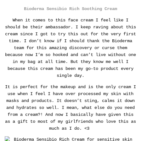
Bioderma Sensibio Rich Soothing Cream
When it comes to this face cream I feel like I
should be their ambassador. I keep raving about this
cream since I got to try this out for the very first
time.
I don’t know if I should thank the Bioderma
team for this amazing discovery or curse them
because now I’m so hooked and can’t live without one
in my bag at all time. But they know me well I
because this cream has been my go-to product every
single day.
It is perfect for the makeup and is the only cream I
use when I feel I have over processed my skin with
masks and products.
It doesn’t sting, calms it down
and hydrates so well. I mean, what else do you need
from a cream?! And now I basically have given this
as a gift to most of my girlfriends who love this as
much as I do. <3