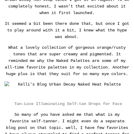
completely honest, I wasn’t that excited about it
when it first launched.
It seemed a bit been there done that, but once I got
to play around with it a bit, I knew what the hype
was about.
What a lovely collection of gorgeous orange/rusty
tones that are super creamy and pigmented. It
reminded me why the Naked Palettes are some of my
all-time favorite palettes in my collection. Another
huge plus is that they suit for so many eye colors.
Tan-Luxe Illuminating Self-tan Drops for Face
So many of you have asked me that what is my
favorite self-tanner. I might even do a separate
blog post on that topic. well, I have few favorites