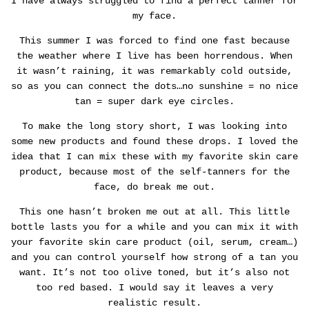
I have always struggled to find a perfect tanner for
my face.
This summer I was forced to find one fast because
the weather where I live has been horrendous. When
it wasn’t raining, it was remarkably cold outside,
so as you can connect the dots…no sunshine = no nice
tan = super dark eye circles.
To make the long story short, I was looking into
some new products and found these drops. I loved the
idea that I can mix these with my favorite skin care
product, because most of the self-tanners for the
face, do break me out.
This one hasn’t broken me out at all. This little
bottle lasts you for a while and you can mix it with
your favorite skin care product (oil, serum, cream…)
and you can control yourself how strong of a tan you
want.
It’s not too olive toned, but it’s also not
too red based. I would say it leaves a very
realistic result.