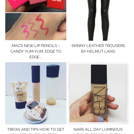
MAC’S NEW LIP PENCILS –
SKINNY LEATHER TROUSERS
CANDY YUM-YUM, EDGE TO
BY HELMUT LANG
EDGE …
TRICKS AND TIPS HOW TO GET
NARS ALL DAY LUMINOUS