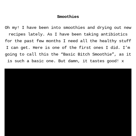
Smoothies
Oh my! I have been into smoothies and drying out new
recipes lately. As I have been taking antibiotics
for the past few months I need all the healthy stuff
I can get. Here is one of the first ones I did. I’m
going to call this the “Basic Bitch Smoothie”, as it
is such a basic one. But damn, it tastes good! x