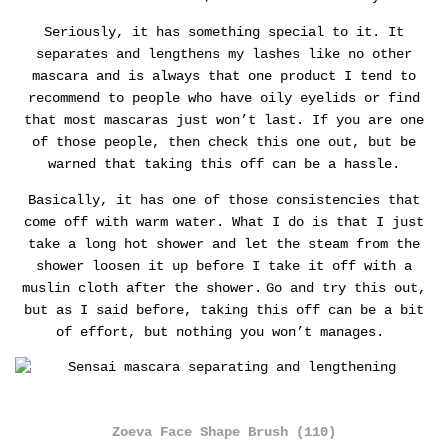
Seriously, it has something special to it. It
separates and lengthens my lashes like no other
mascara and is always that one product I tend to
recommend to people who have oily eyelids or find
that most mascaras just won’t last.
If you are one
of those people, then check this one out, but be
warned that taking this off can be a hassle.
Basically, it has one of those consistencies that
come off with warm water. What I do is that I just
take a long hot shower and let the steam from the
shower loosen it up before I take it off with a
muslin cloth after the shower.
Go and try this out,
but as I said before, taking this off can be a bit
of effort, but nothing you won’t manages.
Zoeva Face Shape Brush (110)