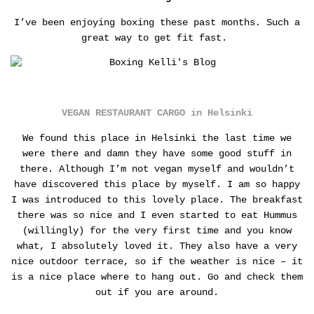
I’ve been enjoying boxing these past months. Such a
great way to get fit fast.
VEGAN RESTAURANT CARGO in Helsinki
We found this place in Helsinki the last time we
were there and damn they have some good stuff in
there. Although I’m not vegan myself and wouldn’t
have discovered this place by myself. I am so happy
I was introduced to this lovely place. The breakfast
there was so nice and I even started to eat Hummus
(willingly) for the very first time and you know
what, I absolutely loved it. They also have a very
nice outdoor terrace, so if the weather is nice – it
is a nice place where to hang out. Go and check them
out if you are around.