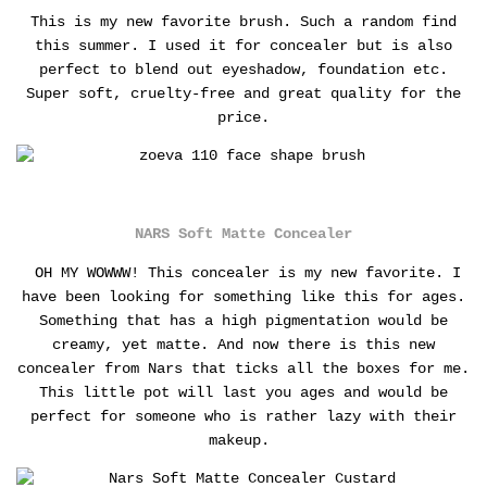
This is my new favorite brush. Such a random find
this summer. I used it for concealer but is also
perfect to blend out eyeshadow, foundation etc.
Super soft, cruelty-free and great quality for the
price.
NARS Soft Matte Concealer
OH MY WOWWW! This concealer is my new favorite. I
have been looking for something like this for ages.
Something that has a high pigmentation would be
creamy, yet matte. And now there is this new
concealer from Nars that ticks all the boxes for me.
This little pot will last you ages and would be
perfect for someone who is rather lazy with their
makeup.