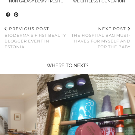
NON GREASY DEWY FRESH …
WEIGHTLESS FOUNDATION
PREVIOUS POST
NEXT POST
BIODERMA’S FIRST BEAUTY
THE HOSPITAL BAG MUST-
BLOGGER EVENT IN
HAVES FOR MYSELF AND
ESTONIA
FOR THE BABY
WHERE TO NEXT?