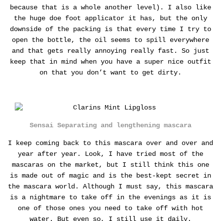
because that is a whole another level).
I also like
the huge doe foot applicator it has, but the only
downside of the packing is that every time I try to
open the bottle, the oil seems to spill everywhere
and that gets really annoying really fast. So just
keep that in mind when you have a super nice outfit
on that you don’t want to get dirty.
Sensai Separating and lengthening mascara
I keep coming back to this mascara over and over and
year after year. Look, I have tried most of the
mascaras on the market, but I still think this one
is made out of magic and is the best-kept secret in
the mascara world. Although I must say, this mascara
is a nightmare to take off in the evenings as it is
one of those ones you need to take off with hot
water. But even so, I still use it daily.