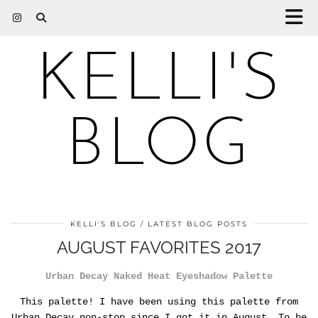
KELLI'S
BLOG
KELLI'S BLOG
LATEST BLOG POSTS
AUGUST FAVORITES 2017
Urban Decay Naked Heat Eyeshadow Palette
This palette! I have been using this palette from
Urban Decay non-stop since I got it in August. To be