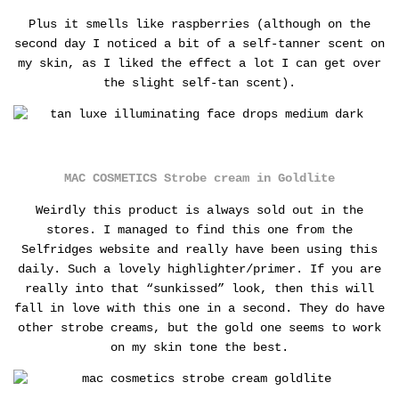
Plus it smells like raspberries (although on the
second day I noticed a bit of a self-tanner scent on
my skin, as I liked the effect a lot I can get over
the slight self-tan scent).
MAC COSMETICS Strobe cream in Goldlite
Weirdly this product is always sold out in the
stores. I managed to find this one from the
Selfridges website and really have been using this
daily. Such a lovely highlighter/primer.
If you are
really into that “sunkissed” look, then this will
fall in love with this one in a second. They do have
other strobe creams, but the gold one seems to work
on my skin tone the best.