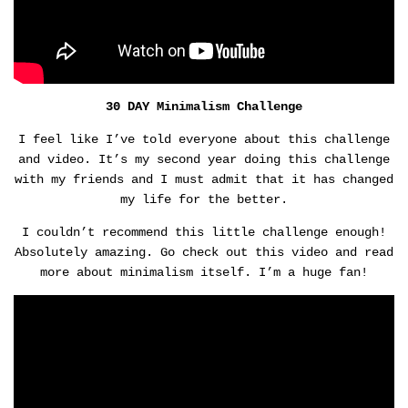
30 DAY Minimalism Challenge
I feel like I’ve told everyone about this challenge
and video. It’s my second year doing this challenge
with my friends and I must admit that it has changed
my life for the better.
I couldn’t recommend this little challenge enough!
Absolutely amazing. Go check out this video and read
more about minimalism itself. I’m a huge fan!