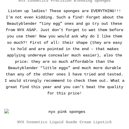
NYX Cosmetics Precision Blending Sponges
Listen up ladies! These sponges are EVERYTHING!!!
I’m not even kidding. Such a find! Forget about the
Beautyblender “tiny egg” ones and go try out these
from NYX ASAP. Just don’t forget to wet them before
you use them! Now you would ask why do I like them
so much?!
First of all: their shape (they are easy
to hold and are pointed in the end – that makes
applying undereye concealer much easier), also the
price: they are so much affordable than the
Beautyblender “little eggs” and much more durable
than any of the other ones I have tried and tested.
I would strongly recommend to check them out. What a
great find this year and you can’t beat the quality
for this price!
NYX Cosmetics Liquid Suede Cream Lipstick