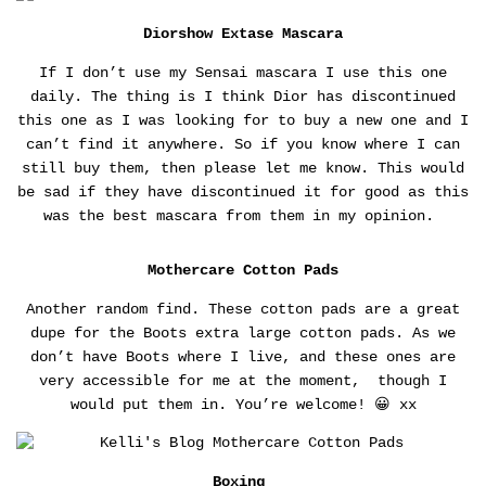
Diorshow Extase Mascara
If I don’t use my Sensai mascara I use this one
daily. The thing is I think Dior has discontinued
this one as I was looking for to buy a new one and I
can’t find it anywhere. So if you know where I can
still buy them, then please let me know. This would
be sad if they have discontinued it for good as this
was the best mascara from them in my opinion.
Mothercare Cotton Pads
Another random find. These cotton pads are a great
dupe for the Boots extra large cotton pads. As we
don’t have Boots where I live, and these ones are
very accessible for me at the moment, though I
would put them in. You’re welcome! 😀 xx
Boxing