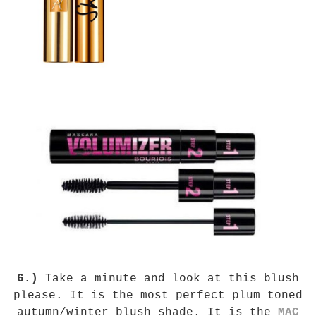
6.)
Take a minute and look at this blush
please. It is the most perfect plum toned
autumn/winter blush shade. It is the
MAC