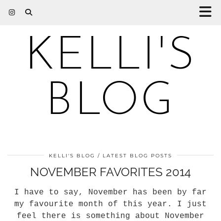
KELLI'S
BLOG
KELLI'S BLOG
LATEST BLOG POSTS
NOVEMBER FAVORITES 2014
I have to say, November has been by far
my favourite month of this year. I just
feel there is something about November