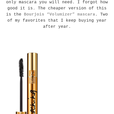
only mascara you will need. I forgot how
good it is. The cheaper version of this
is the
Bourjois “Volumizer” mascara
. Two
of my favorites that I keep buying year
after year.