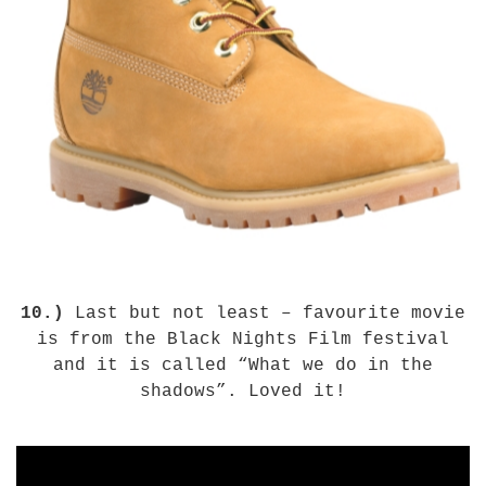
10.)
Last but not least – favourite movie
is from the Black Nights Film festival
and it is called “What we do in the
shadows”. Loved it!