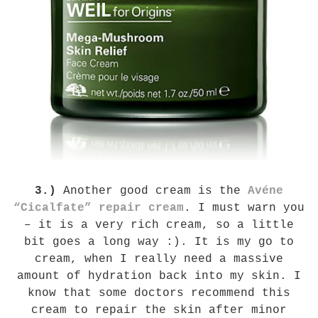
3.)
Another good cream is the
Avéne
“Cicalfate” repair cream
. I must warn you
– it is a very rich cream, so a little
bit goes a long way :). It is my go to
cream, when I really need a massive
amount of hydration back into my skin. I
know that some doctors recommend this
cream to repair the skin after minor