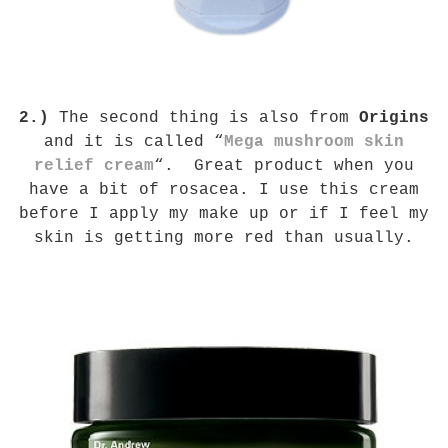
2.)
The second thing is also
from
Origins
and it is called “
Mega mushroom skin
relief cream
“. Great product when you
have a bit of rosacea. I use this cream
before I apply my make up or if I feel my
skin is getting more red than usually.