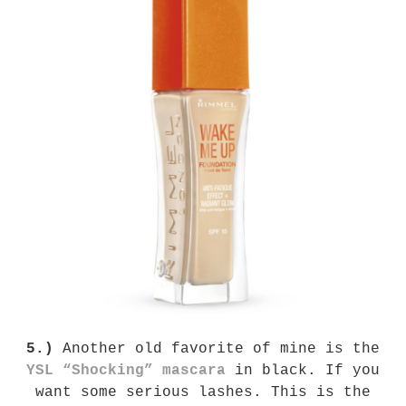
5.)
Another old favorite of mine is the
YSL “Shocking” mascara
in black. If you
want some serious lashes. This is the