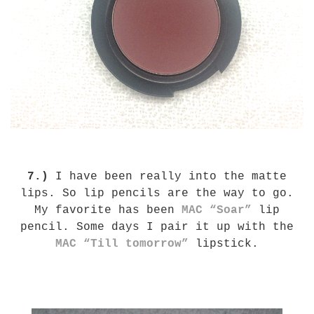
7.)
I have been really into the matte
lips. So lip pencils are the way to go.
My favorite has been
MAC “Soar”
lip
pencil. Some days I pair it up with the
MAC “Till tomorrow”
lipstick.