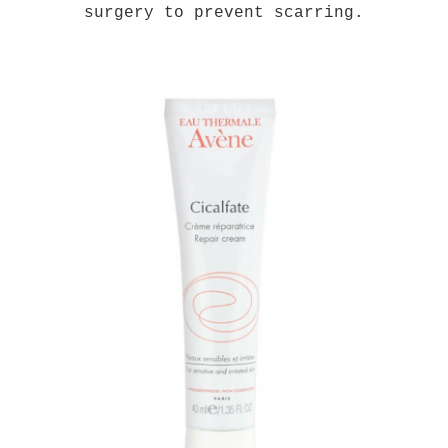
surgery to prevent scarring.