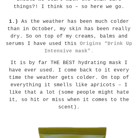
things?! I think so – so here we go.
1.)
As the weather has been much colder
than in October, my skin has been really
dry. So on top of my creams, balms and
serums I have used this
Origins
“Drink Up
Intensive mask”
.
It is by far THE BEST hydrating mask I
have ever used. I come back to it every
time the weather gets colder. On top of
everything it smells like apricots – I
like that a lot (some people might hate
it, so hit or miss when it comes to the
scent).