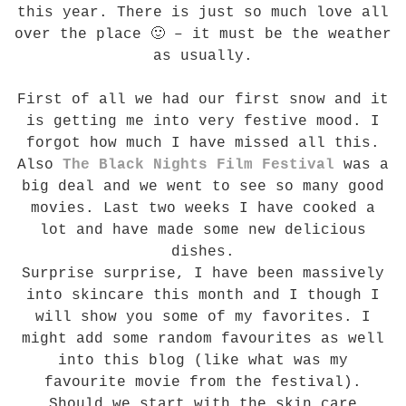
this year. There is just so much love all
over the place 🙂 – it must be the weather
as usually.
First of all we had our first snow and it
is getting me into very festive mood. I
forgot how much I have missed all this.
Also
The Black Nights Film Festival
was a
big deal and we went to see so many good
movies. Last two weeks I have cooked a
lot and have made some new delicious
dishes.
Surprise surprise, I have been massively
into skincare this month and I though I
will show you some of my favorites. I
might add some random favourites as well
into this blog (like what was my
favourite movie from the festival).
Should we start with the skin care