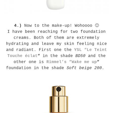
4.)
Now to the make-up! Wohoooo 🙂
I have been reaching for two foundation
creams. Both of them are extremely
hydrating and leave my skin feeling nice
and radiant. First one the
YSL “Le Teint
Touche éclat
“
in the shade
BD50
and the
other one is
Rimmel’s “Wake me up
“
foundation in the shade
Soft beige 200.