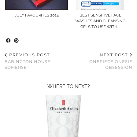
JULY FAVOURITES 2014
BEST SENSITIVE FACE
WASHES AND CLEANSING
GELS TO USE WITH …
PREVIOUS POST
NEXT POST
BABINGTON HOUSE
ONEPIECE ONESIE
SOMERSET
OBSESSION
WHERE TO NEXT?