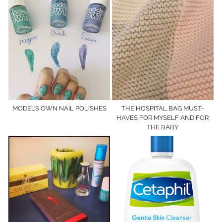
MODEL’S OWN NAIL POLISHES
THE HOSPITAL BAG MUST-
HAVES FOR MYSELF AND FOR
THE BABY