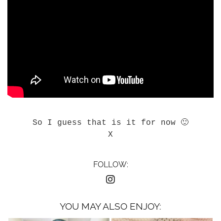
So I guess that is it for now 🙂
X
FOLLOW:
YOU MAY ALSO ENJOY: