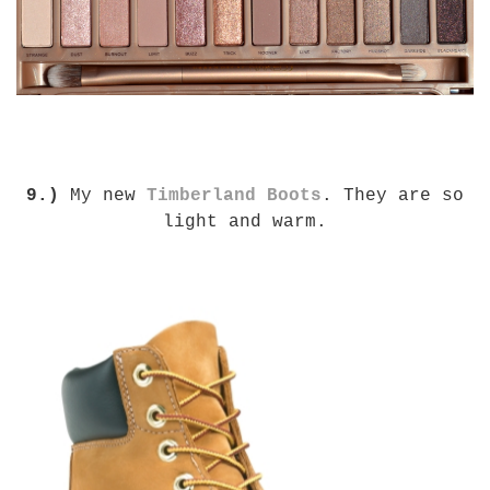
9.)
My new
Timberland Boots
. They are so
light and warm.