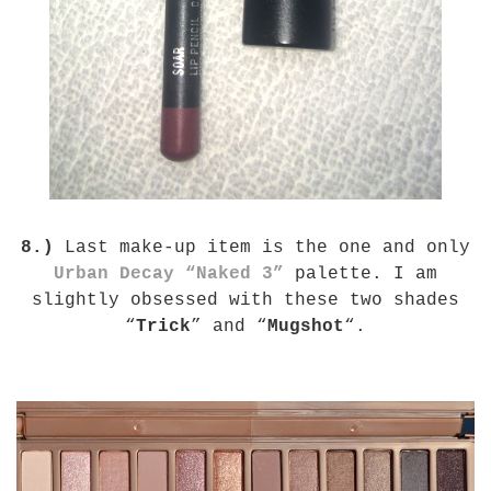
8.)
Last make-up item is the one and only
Urban Decay “Naked 3”
palette. I am
slightly obsessed with these two shades
“
Trick
” and “
Mugshot
“.