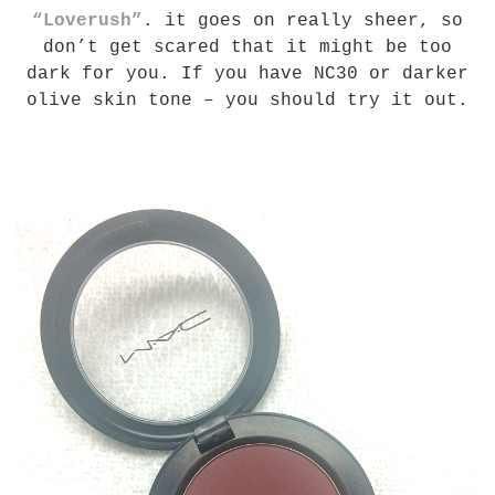
“Loverush”
. it goes on really sheer, so
don’t get scared that it might be too
dark for you. If you have NC30 or darker
olive skin tone – you should try it out.